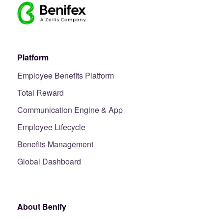
Platform
Employee Benefits Platform
Total Reward
Communication Engine & App
Employee Lifecycle
Benefits Management
Global Dashboard
About Benify