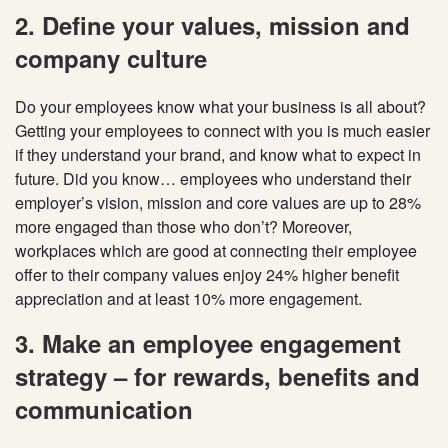
2. Define your values, mission and
company culture
Do your employees know what your business is all about?
Getting your employees to connect with you is much easier
if they understand your brand, and know what to expect in
future. Did you know… employees who understand their
employer’s vision, mission and core values are up to 28%
more engaged than those who don’t? Moreover,
workplaces which are good at connecting their employee
offer to their company values enjoy 24% higher benefit
appreciation and at least 10% more engagement.
3. Make an employee engagement
strategy – for rewards, benefits and
communication