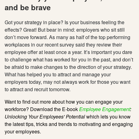
and be brave
Got your strategy in place? Is your business feeling the
effects? Great! But bear in mind: employers who sit still
don’t move forward. As many as half of the top performing
workplaces in our recent survey said they review their
employee offer at least once a year. It’s important you dare
to challenge what has worked for you in the past, and don’t
be afraid to make changes to the direction of your strategy.
What has helped you to attract and manage your
employers today, may not always work for those you want
to attract and recruit tomorrow.
Want to find out more about how you can engage your
workforce? Download the E-book
Employee Engagement
:
Unlocking Your Employees' Potential
which lets you know
the latest tips, tricks and trends to motivating and engaging
your employees.