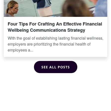
Four Tips For Crafting An Effective Financial
Wellbeing Communications Strategy
With the goal of establishing lasting financial wellness,
employers are prioritizing the financial health of
employees a...
SEE ALL POSTS