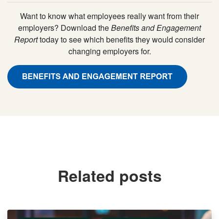
Want to know what employees really want from their
employers? Download the
Benefits and Engagement
Report
today to see which benefits they would consider
changing employers for.
Related posts