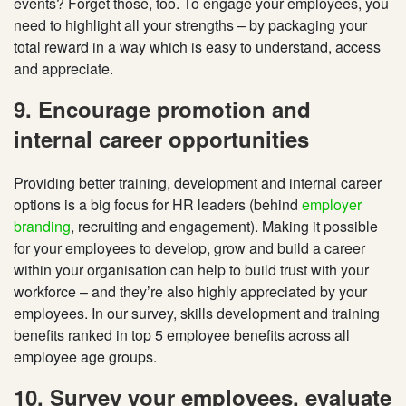
events? Forget those, too. To engage your
employees, you
need to highlight all your strengths – by packaging your
total reward in a way which is easy to understand, access
and appreciate.
9. Encourage promotion and
internal career opportunities
Providing better training, development and internal career
options is a big focus for HR leaders (behind
employer
branding
, recruiting and engagement). Making it possible
for your employees to develop, grow and build a career
within your organisation can help to build trust with your
workforce – and they’re also highly appreciated by your
employees. In our survey, skills development and training
benefits ranked in top 5 employee benefits across all
employee age groups.
10. Survey your employees, evaluate