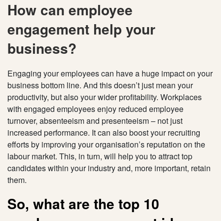
How can employee
engagement help your
business?
Engaging your employees can have a huge impact on your
business bottom line. And this doesn’t just mean your
productivity, but also your wider profitability. Workplaces
with engaged employees enjoy reduced employee
turnover, absenteeism and presenteeism – not just
increased performance. It can also boost your recruiting
efforts by improving your organisation’s reputation on the
labour market. This, in turn, will help you to attract top
candidates within your industry and, more important, retain
them.
So, what are the top 10