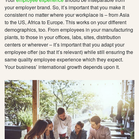
your employer brand. So, it’s important that you make it
consistent no matter where your workplace is – from Asia
to the US, Africa to Europe. This works on your different
demographics, too. From employees in your manufacturing
plants, to those in your offices, labs, sites, distribution
centers or wherever – it’s important that you adapt your
employee offer (so that it’s relevant) while still ensuring the
same quality employee experience which they expect.
Your business’ international growth depends upon it.