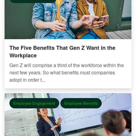
The Five Benefits That Gen Z Want in the
Workplace
Gen Z will comprise a third of the workforce within the
next few years. So what benefits must companies
adopt in order t...
Employee Engagement
Employee Benefits