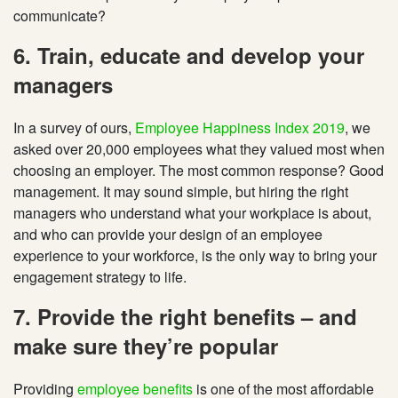
communicate?
6. Train, educate and develop your
managers
In a survey of ours,
Employee Happiness Index 2019
, we
asked over 20,000 employees what they valued most when
choosing an employer. The most common response? Good
management. It may sound simple, but hiring the right
managers who understand what your workplace is about,
and who can provide your design of an employee
experience to your workforce, is the only way to bring your
engagement strategy to life.
7. Provide the right benefits – and
make sure they’re popular
Providing
employee benefits
is one of the most affordable