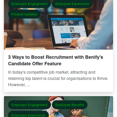
Employee Engagement
Employee Experience
Product Updates
3 Ways to Boost Recruitment with Benify's
Candidate Offer Feature
In today's competitive job market, attracting and
retaining top talent is crucial for organisations to thrive.
However, ...
Employee Engagement
Employee Benefits
Employee Experience