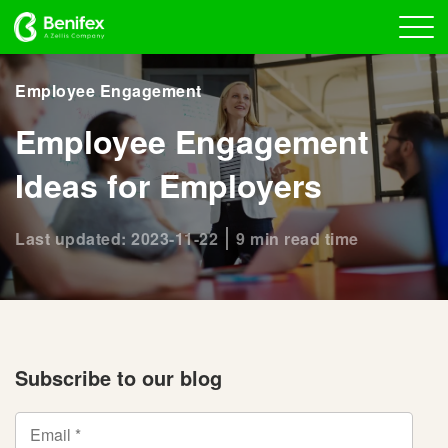
Employee Engagement
Employee Engagement
Ideas for Employers
Last updated: 2023-11-22
9 min read time
Subscribe to our blog