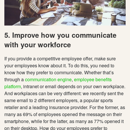
5. Improve how you communicate
with your workforce
If you provide a competitive employee offer, make sure
your employees know about it. To do this, you need to
know how they prefer to communicate. Whether that’s
through a
communication engine
,
employee benefits
platform
, intranet or email depends on your own workplace.
And workplaces can be very different: we recently sent the
same email to 2 different employers, a popular sports
retailer and a leading insurance provider. For the former, as
many as 69% of employees opened the message on their
smartphone, while for the latter, as many as 77% opened it
on their desktop. How do your employees prefer to