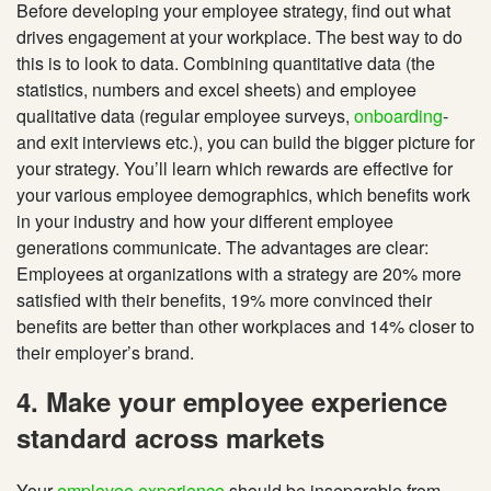
Before developing your employee strategy, find out what
drives engagement at your workplace. The best way to do
this is to look to data. Combining quantitative data (the
statistics, numbers and excel sheets) and employee
qualitative data (regular employee surveys,
onboarding
-
and exit interviews etc.), you can build the bigger picture for
your strategy. You’ll learn which rewards are effective for
your various employee demographics, which benefits work
in your industry and how your different employee
generations communicate. The advantages are clear:
Employees at organizations with a strategy are 20% more
satisfied with their benefits, 19% more convinced their
benefits are better than other workplaces and 14% closer to
their employer’s brand.
4. Make your employee experience
standard across markets
Your
employee experience
should be inseparable from