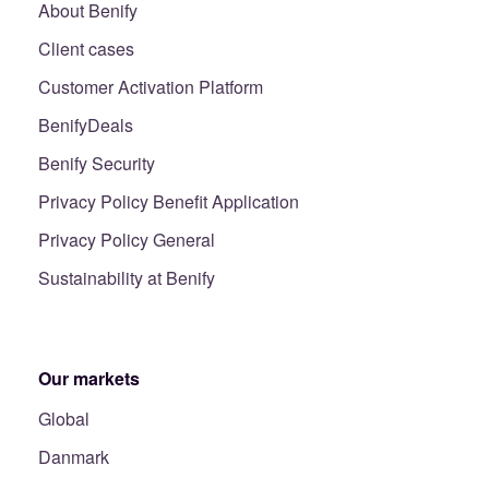
About Benify
Client cases
Customer Activation Platform
BenifyDeals
Benify Security
Privacy Policy Benefit Application
Privacy Policy General
Sustainability at Benify
Our markets
Global
Danmark