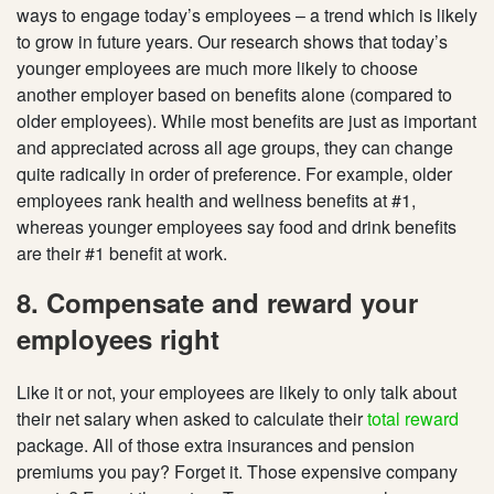
ways to engage today’s employees – a trend which is likely
to grow in future years. Our research shows that today’s
younger employees are much more likely to choose
another employer based on benefits alone (compared to
older employees). While most benefits are just as important
and appreciated across all age groups, they can change
quite radically in order of preference. For example, older
employees rank health and wellness benefits at #1,
whereas younger employees say food and drink benefits
are their #1 benefit at work.
8. Compensate and reward your
employees right
Like it or not, your employees are likely to only talk about
their net salary when asked to calculate their
total reward
package. All of those extra insurances and pension
premiums you pay? Forget it. Those expensive company