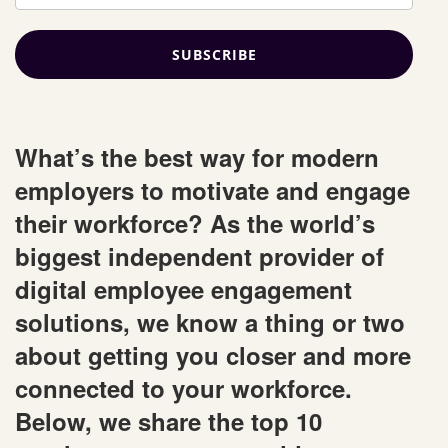
What’s the best way for modern
employers to motivate and engage
their workforce? As the world’s
biggest independent provider of
digital employee engagement
solutions, we know a thing or two
about getting you closer and more
connected to your workforce.
Below, we share the top 10