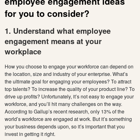
employee engagement ideas
for you to consider?
1. Understand what employee
engagement means at your
workplace
How you choose to engage your workforce can depend on
the location, size and industry of your enterprise. What’s
the ultimate goal for engaging your employees? To attract
top talents? To increase the quality of your product line? To
drive up profits? Unfortunately, it’s not easy to engage your
workforce, and you’ll hit many challenges on the way.
According to Gallup’s recent research, only 13% of the
world’s workforce are engaged at work. But it’s something
your business depends upon, so it’s important that you
invest in getting it right.