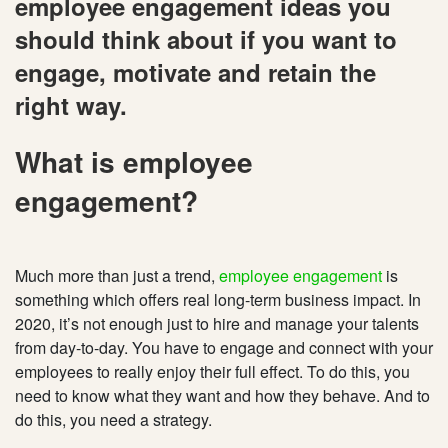
employee engagement ideas you
should think about if you want to
engage, motivate and retain the
right way.
What is employee
engagement?
Much more than just a trend,
employee engagement
is
something which offers real long-term business impact. In
2020, it’s not enough just to hire and manage your talents
from day-to-day. You have to engage and connect with your
employees to really enjoy their full effect. To do this, you
need to know what they want and how they behave. And to
do this, you need a strategy.