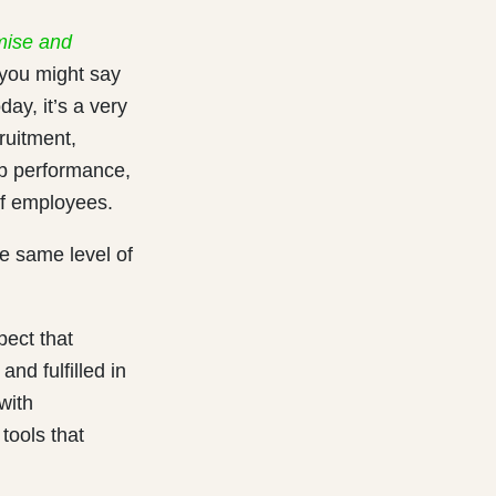
mise and
, you might say
ay, it’s a very
cruitment,
ob
performance,
of employees.
e same level of
pect that
nd fulfilled in
with
tools that