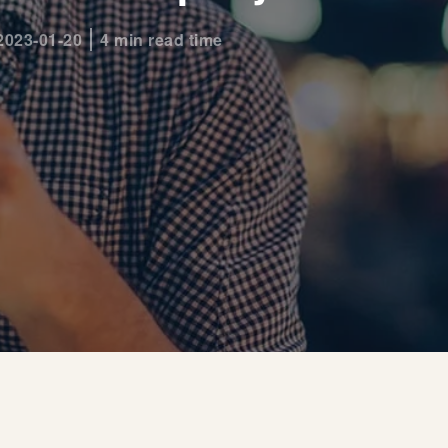
2023-01-20
4 min read time