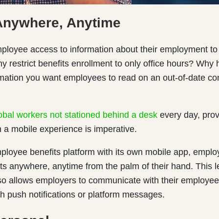
Anywhere, Anytime
ployee access to information about their employment to j
 restrict benefits enrollment to only office hours? Why
rmation you want employees to read on an out-of-date c
obal workers not stationed behind a desk
every day, prov
 a mobile experience is imperative.
ployee benefits platform with its own mobile app, emplo
its anywhere, anytime from the palm of their hand. This l
also allows employers to communicate with their employe
h push notifications or platform messages.