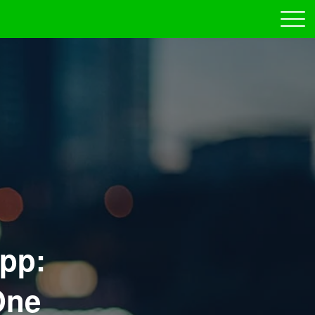
pp:
One