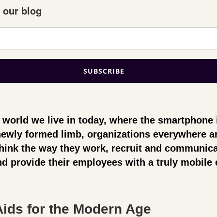
 our blog
al world we live in today, where the smartphone 
 newly formed limb,
organizations everywhere a
think the way they work, recruit and communica
d provide their employees with a truly mobile 
ids for the Modern Age