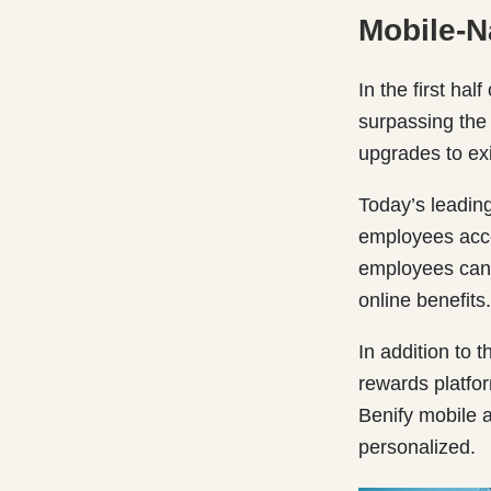
Mobile-N
In the first half
surpassing the 
upgrades to ex
Today’s leading
employees acce
employees can 
online benefits.
In addition to 
rewards platfor
Benify mobile 
personalized.