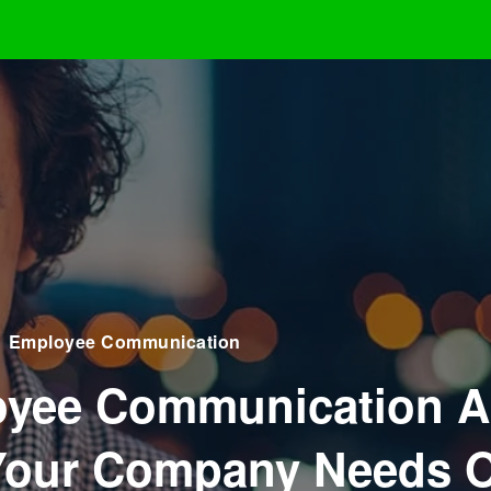
Employee Communication
yee Communication A
our Company Needs 