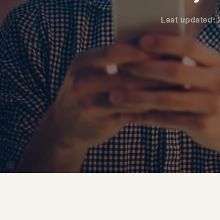
Last updated: 