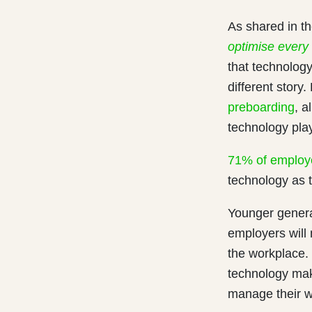
As shared in t
optimise every
that technology
different story
preboarding
, a
technology play
71% of employ
technology as t
Younger genera
employers will 
the workplace.
technology make
manage their w