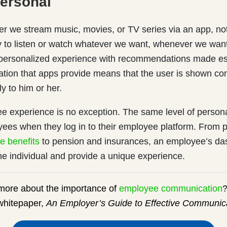
Personal
r we stream music, movies, or TV series via an app, no
ty to listen or watch whatever we want, whenever we wan
y personalized experience with recommendations made esp
ation that apps provide means that the user is shown con
ly to him or her.
e experience is no exception. The same level of persona
yees when they log in to their employee platform. From 
e benefits
to pension and insurances, an employee’s da
the individual and provide a unique experience.
 more about the importance of
employee communication
?
whitepaper,
An Employer’s Guide to Effective Communica