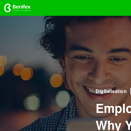
Digitalisation
Emplo
Why Y