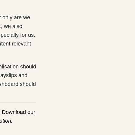
t only are we
t, we also
ecially for us.
tent relevant
lisation should
payslips and
shboard should
 Download our
tion.