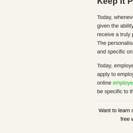
Keep It 
Today, wheneve
given the abili
receive a trul
The personalis
and specific on
Today, employe
apply to emplo
online
employe
be specific to 
Want to learn
free 