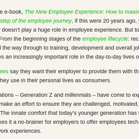
he e-book,
The New Employee Experience: How to maxi
 step of the employee journey
, if this were 20 years ago
 doesn’t play a huge role in employee experience. But tod
. From the beginning stages of the
employee lifecycle
: re
ll the way through to training, development and overall j
s an increasingly important role in the day-to-day lives 
ees
say they want their employer to provide them with th
hey use in their personal lives as consumers.
tions – Generation Z and millennials – have come to ex
make an effort to ensure they are challenged, motivated, a
 The innate comfort that today’s younger generation has 
s it a no-brainer for employers to offer employees tech 
ork experiences.