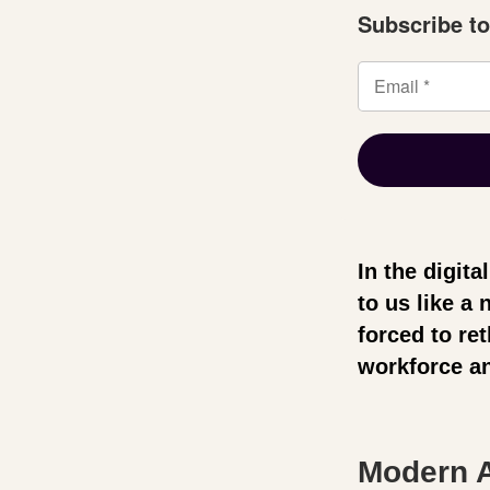
Subscribe to
In the digit
to us like a
forced to re
workforce an
Modern A