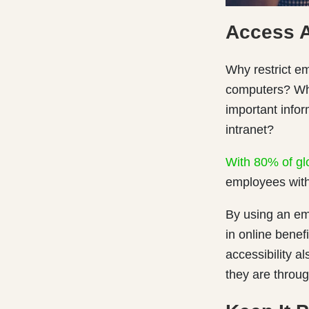
Access 
Why restrict em
computers? Why
important info
intranet?
With 80% of gl
employees with
By using an em
in online benef
accessibility 
they are throug