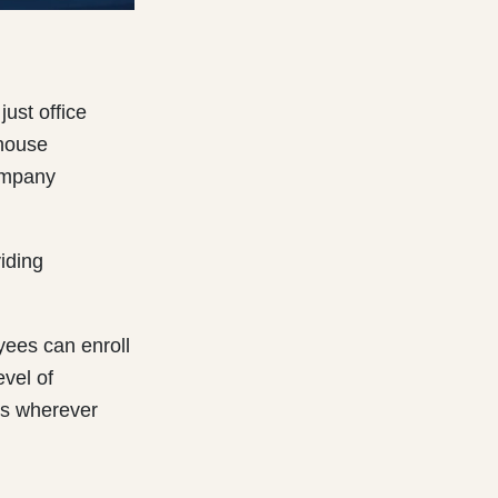
ust office
 house
ompany
iding
yees can enroll
evel of
es wherever