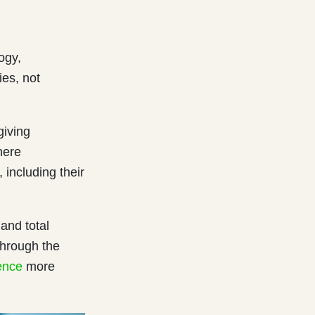
ogy,
ies, not
giving
here
including their
 and total
through the
ence
more