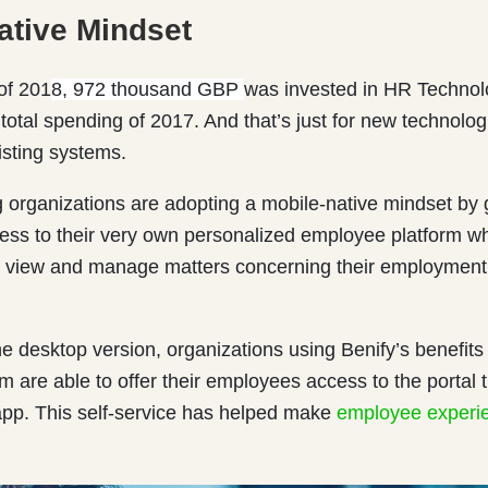
ative Mindset
 of 201
8, 972 thousand GBP
was invested in HR Technol
total spending of 2017. And that’s just for new technolog
isting systems.
 organizations are adopting a mobile-native mindset by 
ss to their very own personalized employee platform w
view and manage matters concerning their employment, 
the desktop version, organizations using Benify’s benefits
m are able to offer their employees access to the portal 
app. This self-service has helped make
employee experi