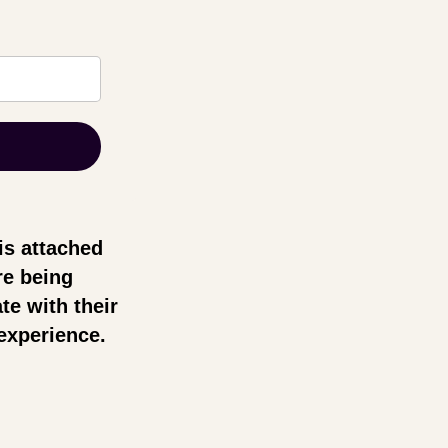
is attached
re being
te with their
experience.