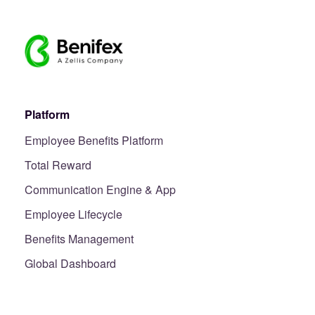
Platform
Employee Benefits Platform
Total Reward
Communication Engine & App
Employee Lifecycle
Benefits Management
Global Dashboard