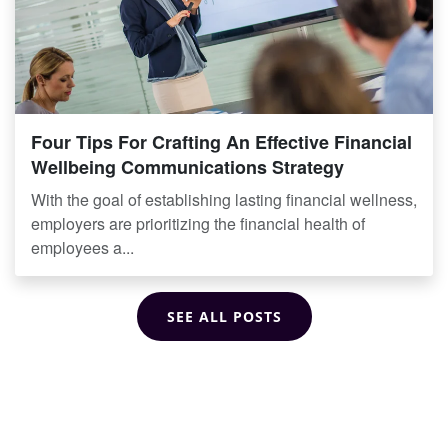
Four Tips For Crafting An Effective Financial
Wellbeing Communications Strategy
With the goal of establishing lasting financial wellness,
employers are prioritizing the financial health of
employees a...
SEE ALL POSTS