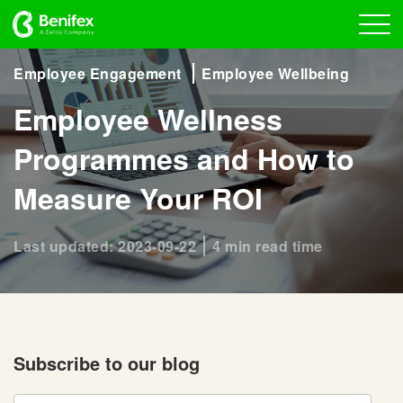
Employee Engagement
Employee Wellbeing
Employee Wellness
Programmes and How to
Measure Your ROI
Last updated: 2023-09-22
4 min read time
Subscribe to our blog