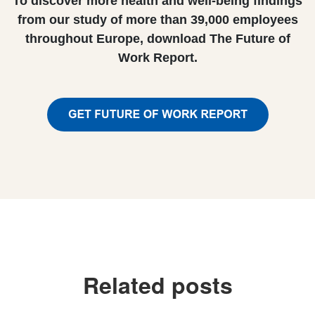
To discover more health and well-being findings
from our study of more than 39,000 employees
throughout Europe, download The Future of
Work Report.
Related posts