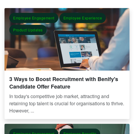
Employee Engagement
Employee Experience
Product Updates
3 Ways to Boost Recruitment with Benify's
Candidate Offer Feature
In today's competitive job market, attracting and
retaining top talent is crucial for organisations to thrive.
However, ...
Employee Engagement
Employee Benefits