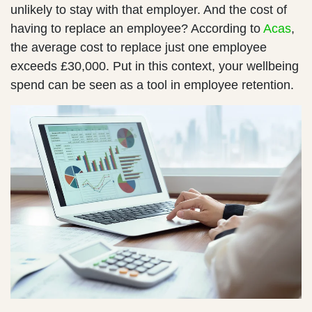
unlikely to stay with that employer. And the cost of
having to replace an employee? According to
Acas
,
the average cost to replace just one employee
exceeds £30,000. Put in this context, your wellbeing
spend can be seen as a tool in employee retention.