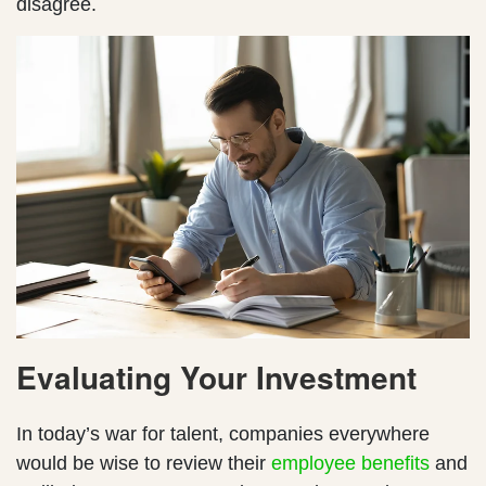
disagree.
Evaluating Your Investment
In today’s war for talent, companies everywhere
would be wise to review their
employee benefits
and