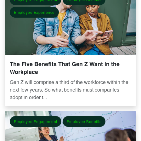
Employee Experience
The Five Benefits That Gen Z Want in the
Workplace
Gen Z will comprise a third of the workforce within the
next few years. So what benefits must companies
adopt in order t...
Employee Engagement
Employee Benefits