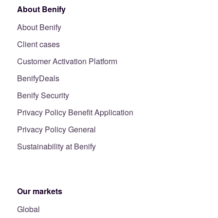
About Benify
About Benify
Client cases
Customer Activation Platform
BenifyDeals
Benify Security
Privacy Policy Benefit Application
Privacy Policy General
Sustainability at Benify
Our markets
Global