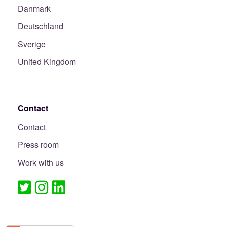
Danmark
Deutschland
Sverige
United Kingdom
Contact
Contact
Press room
Work with us