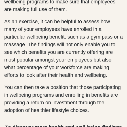
wellbeing programs to make sure that employees
are making full use of them.
As an exercise, it can be helpful to assess how
many of your employees have enrolled in a
particular wellbeing benefit, such as a gym pass or a
massage. The findings will not only enable you to
see which benefits you are currently offering are
most popular amongst your employees but also
what percentage of your workforce are making
efforts to look after their health and wellbeing.
You can then take a position that those participating
in wellbeing programs and enrolling in benefits are
providing a return on investment through the
adoption of healthier lifestyle choices.