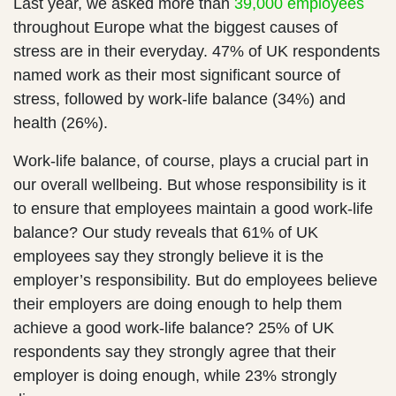
Last year, we asked more than
39,000 employees
throughout Europe what the biggest causes of
stress are in their everyday. 47% of UK respondents
named work as their most significant source of
stress, followed by work-life balance (34%) and
health (26%).
Work-life balance, of course, plays a crucial part in
our overall wellbeing. But whose responsibility is it
to ensure that employees maintain a good work-life
balance? Our study reveals that 61% of UK
employees say they strongly believe it is the
employer’s responsibility. But do employees believe
their employers are doing enough to help them
achieve a good work-life balance? 25% of UK
respondents say they strongly agree that their
employer is doing enough, while 23% strongly