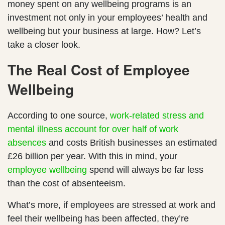
money spent on any wellbeing programs is an
investment not only in your employees’ health and
wellbeing but your business at large. How? Let’s
take a closer look.
The Real Cost of Employee
Wellbeing
According to one source,
work-related stress and
mental illness account for over half of work
absences
and costs British businesses an estimated
£26 billion per year. With this in mind, your
employee wellbeing
spend will always be far less
than the cost of absenteeism.
What’s more, if employees are stressed at work and
feel their wellbeing has been affected, they’re