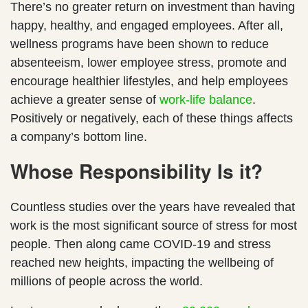
There’s no greater return on investment than having
happy, healthy, and engaged employees. After all,
wellness programs have been shown to reduce
absenteeism, lower employee stress, promote and
encourage healthier lifestyles, and help employees
achieve a greater sense of
work-life balance
.
Positively or negatively, each of these things affects
a company’s bottom line.
Whose Responsibility Is it?
Countless studies over the years have revealed that
work is the most significant source of stress for most
people. Then along came COVID-19 and stress
reached new heights, impacting the wellbeing of
millions of people across the world.