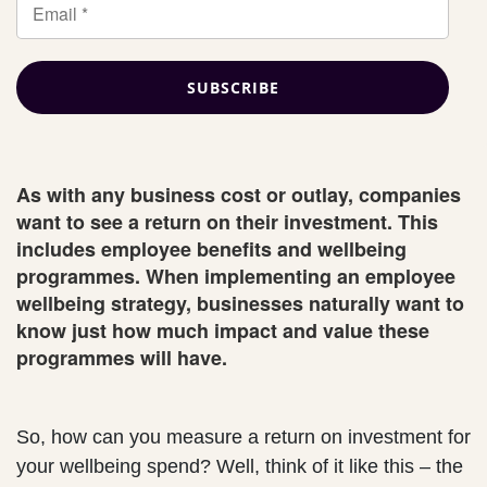
As with any business cost or outlay, companies
want to see a return on their investment. This
includes employee benefits and wellbeing
programmes. When implementing an employee
wellbeing strategy, businesses naturally want to
know just how much impact and value these
programmes will have.
So, how can you measure a return on investment for
your wellbeing spend? Well, think of it like this – the