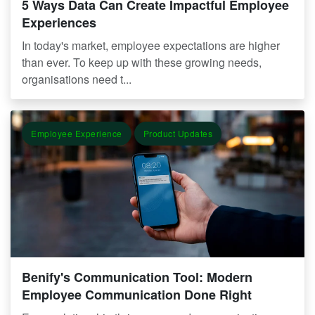
5 Ways Data Can Create Impactful Employee
Experiences
In today's market, employee expectations are higher
than ever. To keep up with these growing needs,
organisations need t...
Employee Experience
Product Updates
Benify's Communication Tool: Modern
Employee Communication Done Right