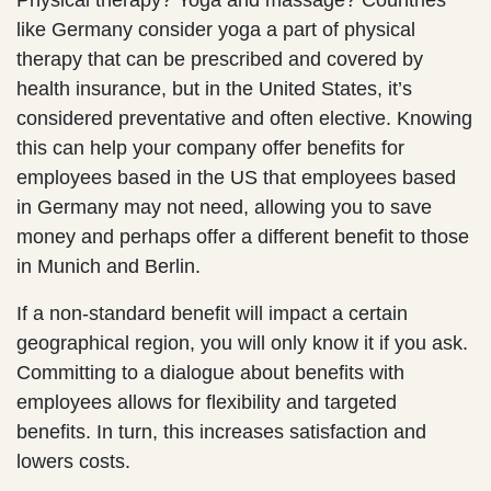
Physical therapy? Yoga and massage? Countries
like Germany consider yoga a part of physical
therapy that can be prescribed and covered by
health insurance, but in the United States, it’s
considered preventative and often elective. Knowing
this can help your company offer benefits for
employees based in the US that employees based
in Germany may not need, allowing you to save
money and perhaps offer a different benefit to those
in Munich and Berlin.
If a non-standard benefit will impact a certain
geographical region, you will only know it if you ask.
Committing to a dialogue about benefits with
employees allows for flexibility and targeted
benefits. In turn, this increases satisfaction and
lowers costs.