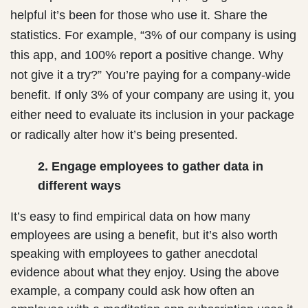
helpful it’s been for those who use it. Share the
statistics. For example, “3% of our company is using
this app, and 100% report a positive change. Why
not give it a try?” You’re paying for a company-wide
benefit. If only 3% of your company are using it, you
either need to evaluate its inclusion in your package
or radically alter how it’s being presented.
2. Engage employees to gather data in
different ways
It’s easy to find empirical data on how many
employees are using a benefit, but it’s also worth
speaking with employees to gather anecdotal
evidence about what they enjoy. Using the above
example, a company could ask how often an