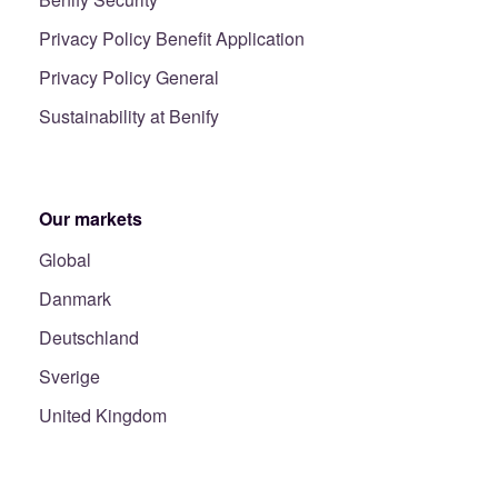
Privacy Policy Benefit Application
Privacy Policy General
Sustainability at Benify
Our markets
Global
Danmark
Deutschland
Sverige
United Kingdom