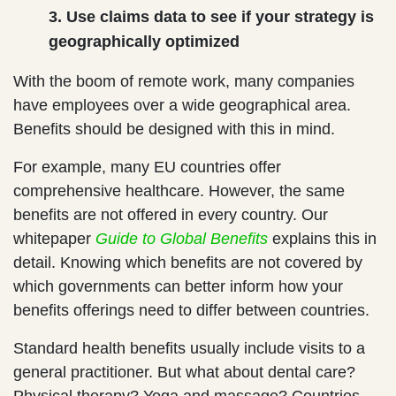
3. Use claims data to see if your strategy is
geographically optimized
With the boom of remote work, many companies
have employees over a wide geographical area.
Benefits should be designed with this in mind.
For example, many EU countries offer
comprehensive healthcare. However, the same
benefits are not offered in every country. Our
whitepaper
Guide to
Global Benefits
explains this in
detail. Knowing which benefits are not covered by
which governments can better inform how your
benefits offerings need to differ between countries.
Standard health benefits usually include visits to a
general practitioner. But what about dental care?