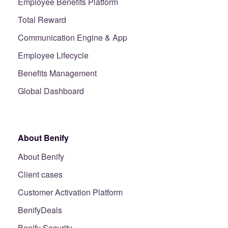
Employee Benefits Platform
Total Reward
Communication Engine & App
Employee Lifecycle
Benefits Management
Global Dashboard
About Benify
About Benify
Client cases
Customer Activation Platform
BenifyDeals
Benify Security