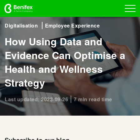
Digitalisation
Employee Experience
How Using Data and
Evidence Can Optimise a
Health and Wellness
Strategy
Last updated: 2023-09-26
7 min read time
Subscribe to our blog