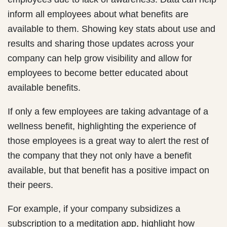
inform all employees about what benefits are
available to them. Showing key stats about use and
results and sharing those updates across your
company can help grow visibility and allow for
employees to become better educated about
available benefits.
If only a few employees are taking advantage of a
wellness benefit, highlighting the experience of
those employees is a great way to alert the rest of
the company that they not only have a benefit
available, but that benefit has a positive impact on
their peers.
For example, if your company subsidizes a
subscription to a meditation app, highlight how