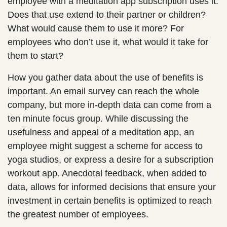
employee with a meditation app subscription uses it.
Does that use extend to their partner or children?
What would cause them to use it more? For
employees who don’t use it, what would it take for
them to start?
How you gather data about the use of benefits is
important. An email survey can reach the whole
company, but more in-depth data can come from a
ten minute focus group. While discussing the
usefulness and appeal of a meditation app, an
employee might suggest a scheme for access to
yoga studios, or express a desire for a subscription
workout app. Anecdotal feedback, when added to
data, allows for informed decisions that ensure your
investment in certain benefits is optimized to reach
the greatest number of employees.