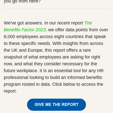
you go from here?
We've got answers. In our recent report
The
Benefits Factor 2023
,
we offer data points from over
8,000 employees across eight countries that speak
to these specific needs. With insights from across
the UK and Europe, this report offers a rare
snapshot of what employees are asking for right
now, and what they consider necessary for the
future workplace. It is an essential tool for any HR
professional looking to build an informed benefits
program rooted in data. Click below to access the
report.