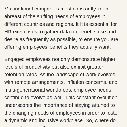
Multinational companies must constantly keep
abreast of the shifting needs of employees in
different countries and regions. It It is essential for
HR executives to gather data on benefits use and
desire as frequently as possible, to ensure you are
offering employees' benefits they actually want.
Engaged employees not only demonstrate higher
levels of productivity but also exhibit greater
retention rates. As the landscape of work evolves
with remote arrangements, inflation concerns, and
multi-generational workforces, employee needs
continue to evolve as well. This constant evolution
underscores the importance of staying attuned to
the changing needs of employees in order to foster
a dynamic and inclusive workplace. So, where do