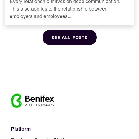
Every relationship thrives on good communication.
This also applies to the relationship between
employers and employees....
SEE ALL POSTS
Platform