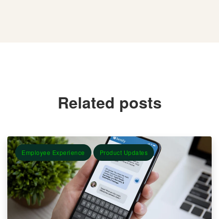
Related posts
Employee Experience
Product Updates