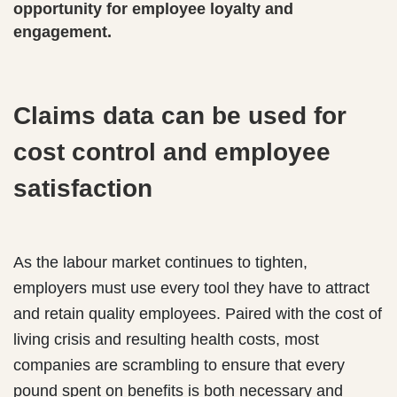
opportunity for employee loyalty and
engagement.
Claims data can be used for
cost control and employee
satisfaction
As the labour market continues to tighten,
employers must use every tool they have to attract
and retain quality employees. Paired with the cost of
living crisis and resulting health costs, most
companies are scrambling to ensure that every
pound spent on benefits is both necessary and