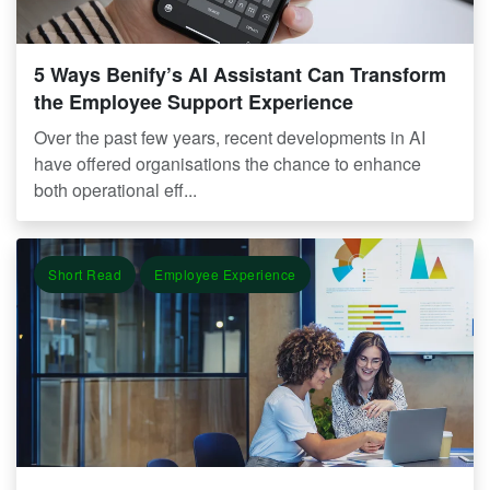
5 Ways Benify’s AI Assistant Can Transform
the Employee Support Experience
Over the past few years, recent developments in AI
have offered organisations the chance to enhance
both operational eff...
Short Read
Employee Experience