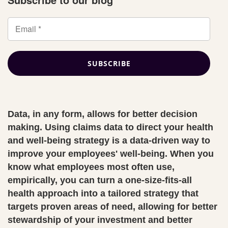
Data, in any form, allows for better decision
making. Using claims data to direct your health
and well-being strategy is a data-driven way to
improve your employees' well-being. When you
know what employees most often use,
empirically, you can turn a one-size-fits-all
health approach into a tailored strategy that
targets proven areas of need, allowing for better
stewardship of your investment and better