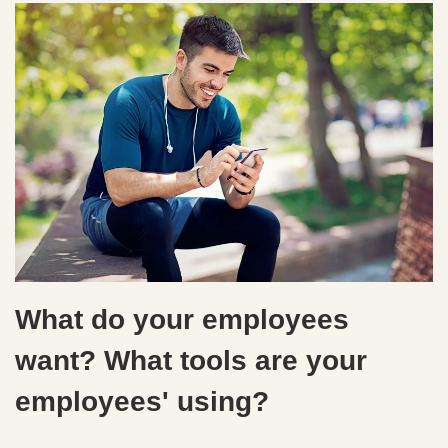
What do your employees
want? What tools are your
employees' using?