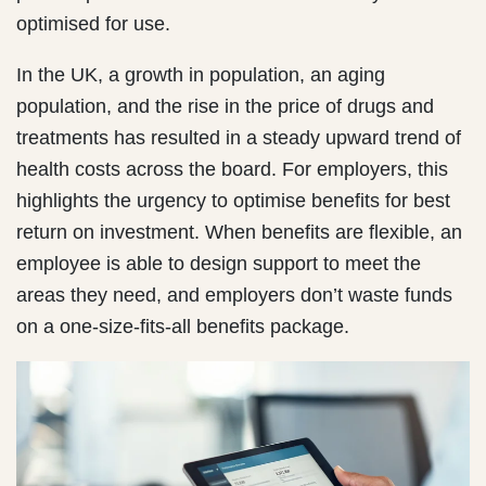
optimised for use.
In the UK, a growth in population, an aging
population, and the rise in the price of drugs and
treatments has resulted in a steady upward trend of
health costs across the board. For employers, this
highlights the urgency to optimise benefits for best
return on investment. When benefits are flexible, an
employee is able to design support to meet the
areas they need, and employers don’t waste funds
on a one-size-fits-all benefits package.