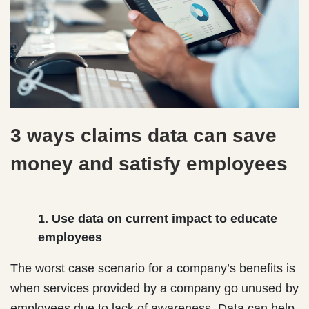
3 ways claims data can save
money and satisfy employees
1. Use data on current impact to educate
employees
The worst case scenario for a company’s benefits is
when services provided by a company go unused by
employees due to lack of awareness. Data can help