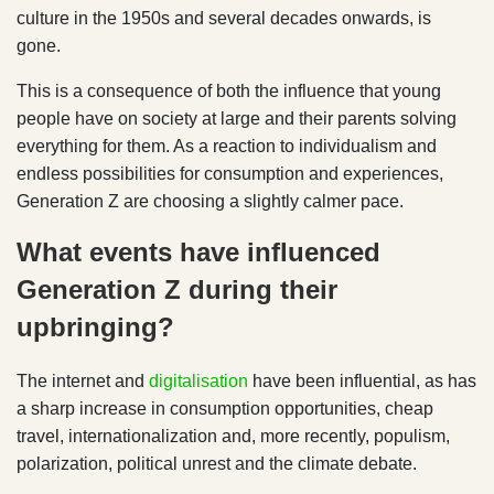
culture in the 1950s and several decades onwards, is
gone.
This is a consequence of both the influence that young
people have on society at large and their parents solving
everything for them. As a reaction to individualism and
endless possibilities for consumption and experiences,
Generation Z are choosing a slightly calmer pace.
What events have influenced
Generation Z during their
upbringing?
The internet and
digitalisation
have been influential, as has
a sharp increase in consumption opportunities, cheap
travel, internationalization and, more recently, populism,
polarization, political unrest and the climate debate.