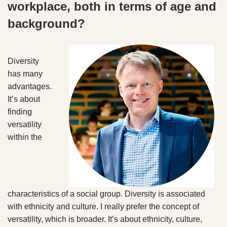
workplace, both in terms of age and
background?
Diversity
has many
advantages.
It’s about
finding
versatility
within the
characteristics of a social group. Diversity is associated
with ethnicity and culture. I really prefer the concept of
versatility, which is broader. It’s about ethnicity, culture,