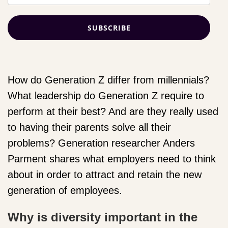
How do Generation Z differ from millennials?
What leadership do Generation Z require to
perform at their best? And are they really used
to having their parents solve all their
problems? Generation researcher Anders
Parment shares what employers need to think
about in order to attract and retain the new
generation of employees.
Why is diversity important in the