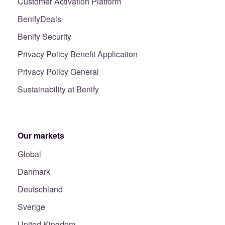
Customer Activation Platform
BenifyDeals
Benify Security
Privacy Policy Benefit Application
Privacy Policy General
Sustainability at Benify
Our markets
Global
Danmark
Deutschland
Sverige
United Kingdom