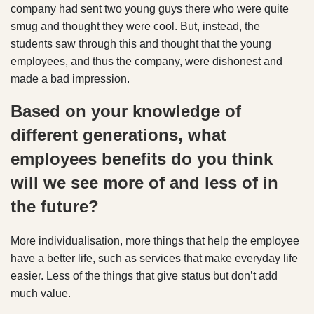
company had sent two young guys there who were quite
smug and thought they were cool. But, instead, the
students saw through this and thought that the young
employees, and thus the company, were dishonest and
made a bad impression.
Based on your knowledge of
different generations, what
employees benefits do you think
will we see more of and less of in
the future?
More individualisation, more things that help the employee
have a better life, such as services that make everyday life
easier. Less of the things that give status but don’t add
much value.