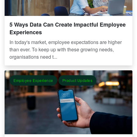
5 Ways Data Can Create Impactful Employee
Experiences
In today's market, employee expectations are higher
than ever. To keep up with these growing needs,
organisations need t...
Employee Experience
Product Updates