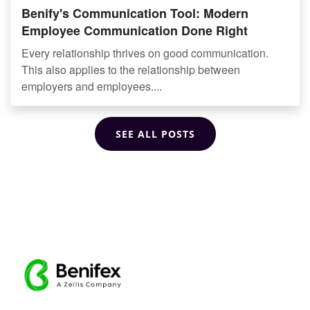
Benify's Communication Tool: Modern
Employee Communication Done Right
Every relationship thrives on good communication.
This also applies to the relationship between
employers and employees....
SEE ALL POSTS