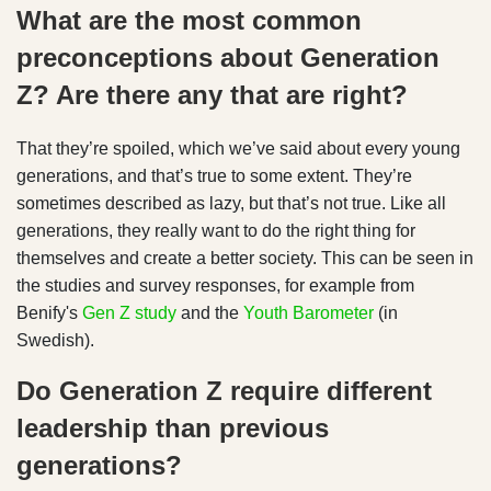
What are the most common
preconceptions about Generation
Z? Are there any that are right?
That they’re spoiled, which we’ve said about every young
generations, and that’s true to some extent. They’re
sometimes described as lazy, but that’s not true. Like all
generations, they really want to do the right thing for
themselves and create a better society. This can be seen in
the studies and survey responses, for example from
Benify's
Gen Z study
and the
Youth Barometer
(in
Swedish).
Do Generation Z require different
leadership than previous
generations?