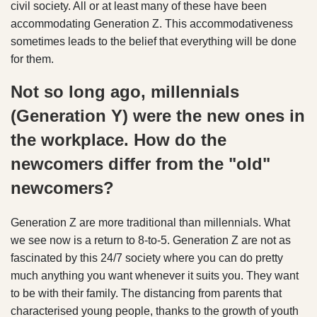
civil society. All or at least many of these have been
accommodating Generation Z. This accommodativeness
sometimes leads to the belief that everything will be done
for them.
Not so long ago, millennials
(Generation Y) were the new ones in
the workplace. How do the
newcomers differ from the "old"
newcomers?
Generation Z are more traditional than millennials. What
we see now is a return to 8-to-5. Generation Z are not as
fascinated by this 24/7 society where you can do pretty
much anything you want whenever it suits you. They want
to be with their family. The distancing from parents that
characterised young people, thanks to the growth of youth