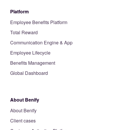
Platform
Employee Benefits Platform
Total Reward
Communication Engine & App
Employee Lifecycle
Benefits Management
Global Dashboard
About Benify
About Benify
Client cases