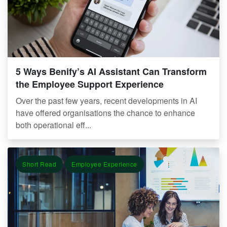
5 Ways Benify’s AI Assistant Can Transform
the Employee Support Experience
Over the past few years, recent developments in AI
have offered organisations the chance to enhance
both operational eff...
Short Read
Employee Experience