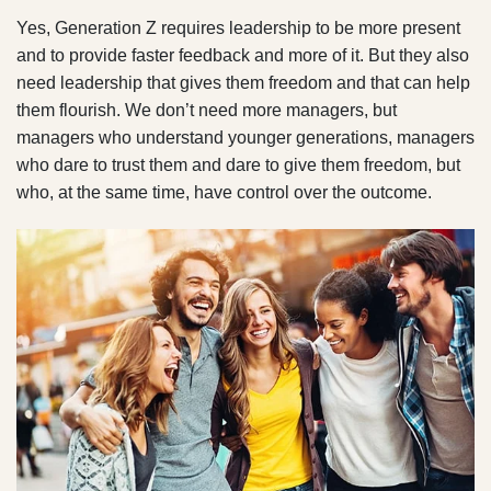
Yes, Generation Z requires leadership to be more present
and to provide faster feedback and more of it. But they also
need leadership that gives them freedom and that can help
them flourish. We don’t need more managers, but
managers who understand younger generations, managers
who dare to trust them and dare to give them freedom, but
who, at the same time, have control over the outcome.