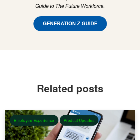
Guide to The Future Workforce.
Related posts
Employee Experience
Product Updates