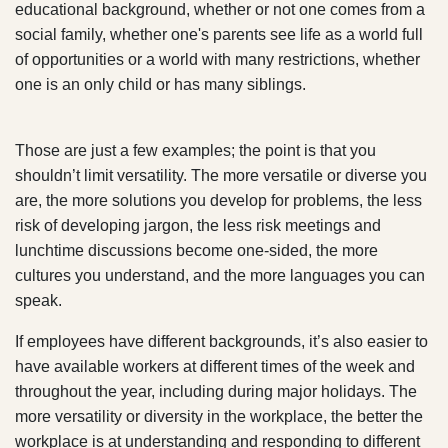
educational background, whether or not one comes from a
social family, whether one's parents see life as a world full
of opportunities or a world with many restrictions, whether
one is an only child or has many siblings.
Those are just a few examples; the point is that you
shouldn’t limit versatility. The more versatile or diverse you
are, the more solutions you develop for problems, the less
risk of developing jargon, the less risk meetings and
lunchtime discussions become one-sided, the more
cultures you understand, and the more languages you can
speak.
If employees have different backgrounds, it’s also easier to
have available workers at different times of the week and
throughout the year, including during major holidays. The
more versatility or diversity in the workplace, the better the
workplace is at understanding and responding to different