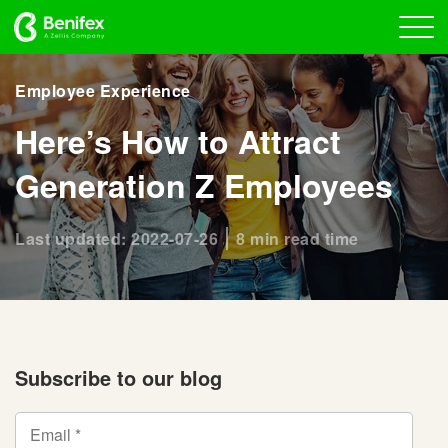
Employee Experience
Here’s How to Attract
Generation Z Employees
Last updated: 2022-07-26
8 min read time
Subscribe to our blog