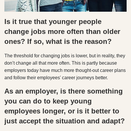
Is it true that younger people
change jobs more often than older
ones? If so, what is the reason?
The threshold for changing jobs is lower, but in reality, they
don’t change all that more often. This is partly because
employers today have much more thought-out career plans
and follow their employees' career journeys better.
As an employer, is there something
you can do to keep young
employees longer, or is it better to
just accept the situation and adapt?