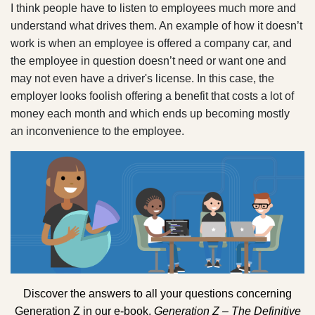
I think people have to listen to employees much more and
understand what drives them. An example of how it doesn’t
work is when an employee is offered a company car, and
the employee in question doesn’t need or want one and
may not even have a driver's license. In this case, the
employer looks foolish offering a benefit that costs a lot of
money each month and which ends up becoming mostly
an inconvenience to the employee.
Discover the answers to all your questions concerning
Generation Z in our e-book,
Generation Z – The Definitive