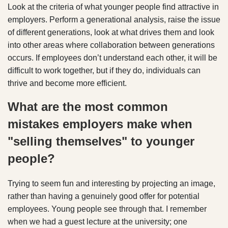
Look at the criteria of what younger people find attractive in
employers. Perform a generational analysis, raise the issue
of different generations, look at what drives them and look
into other areas where collaboration between generations
occurs. If employees don’t understand each other, it will be
difficult to work together, but if they do, individuals can
thrive and become more efficient.
What are the most common
mistakes employers make when
"selling themselves" to younger
people?
Trying to seem fun and interesting by projecting an image,
rather than having a genuinely good offer for potential
employees. Young people see through that. I remember
when we had a guest lecture at the university; one