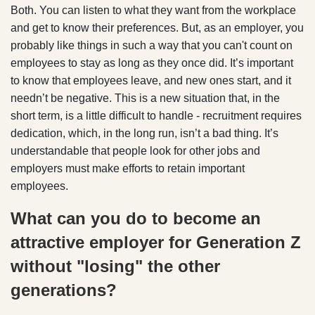
Both. You can listen to what they want from the workplace
and get to know their preferences. But, as an employer, you
probably like things in such a way that you can't count on
employees to stay as long as they once did. It’s important
to know that employees leave, and new ones start, and it
needn’t be negative. This is a new situation that, in the
short term, is a little difficult to handle - recruitment requires
dedication, which, in the long run, isn’t a bad thing. It’s
understandable that people look for other jobs and
employers must make efforts to retain important
employees.
What can you do to become an
attractive employer for Generation Z
without "losing" the other
generations?