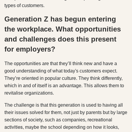
types of customers.
Generation Z has begun entering
the workplace. What opportunities
and challenges does this present
for employers?
The opportunities are that they’ll think new and have a
good understanding of what today's customers expect.
They’re oriented in popular culture. They think differently,
which in and of itself is an advantage. This allows them to
revitalise organizations.
The challenge is that this generation is used to having all
their issues solved for them, not just by parents but by large
recreational
sections of society, such as companies,
activities
, maybe the school depending on how it looks,