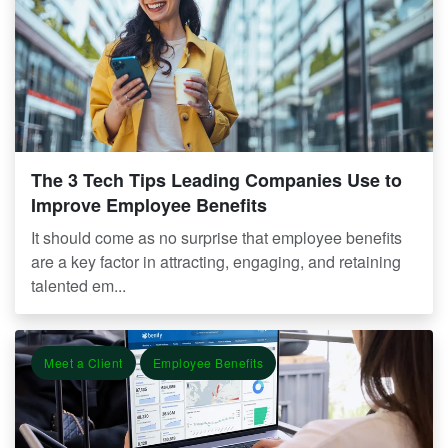
The 3 Tech Tips Leading Companies Use to
Improve Employee Benefits
It should come as no surprise that employee benefits
are a key factor in attracting, engaging, and retaining
talented em...
Meet a Client
Employee Benefits