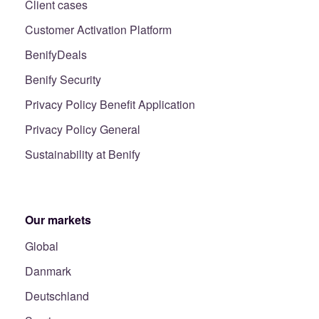
Client cases
Customer Activation Platform
BenifyDeals
Benify Security
Privacy Policy Benefit Application
Privacy Policy General
Sustainability at Benify
Our markets
Global
Danmark
Deutschland