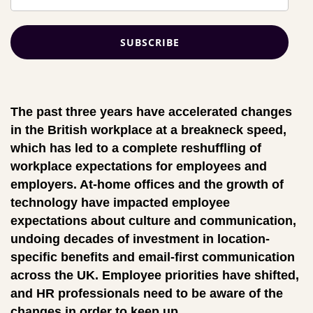
The past three years have accelerated changes
in the British workplace at a breakneck speed,
which has led to a complete reshuffling of
workplace expectations for employees and
employers. At-home offices and the growth of
technology have impacted employee
expectations about culture and communication,
undoing decades of investment in location-
specific benefits and email-first communication
across the UK. Employee priorities have shifted,
and HR professionals need to be aware of the
changes in order to keep up.