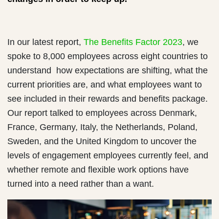
In our latest report,
The Benefits Factor 2023
, we
spoke to 8,000 employees across eight countries to
understand how expectations are shifting, what the
current priorities are, and what employees want to
see included in their rewards and benefits package.
Our report talked to employees across Denmark,
France, Germany, Italy, the Netherlands, Poland,
Sweden, and the United Kingdom to uncover the
levels of engagement employees currently feel, and
whether remote and flexible work options have
turned into a need rather than a want.