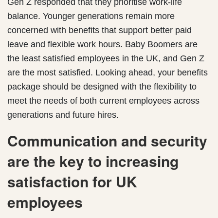
Gen Z responded that they prioritise work-life
balance. Younger generations remain more
concerned with benefits that support better paid
leave and flexible work hours. Baby Boomers are
the least satisfied employees in the UK, and Gen Z
are the most satisfied. Looking ahead, your benefits
package should be designed with the flexibility to
meet the needs of both current employees across
generations and future hires.
Communication and security
are the key to increasing
satisfaction for UK
employees