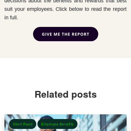
decisions about the benefits and rewards that best
suit your employees. Click below to read the report
in full.
Related posts
Short Read
Employee Benefits