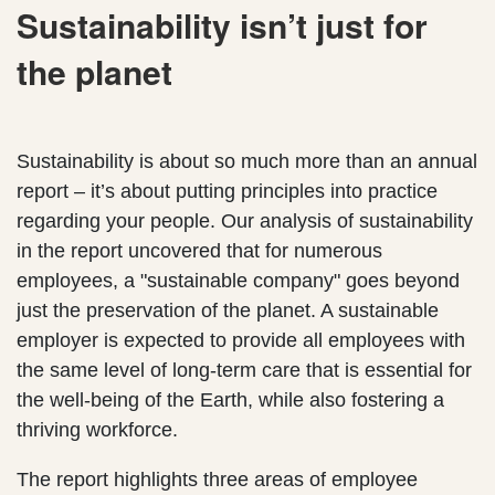
Sustainability isn’t just for
the planet
Sustainability is about so much more than an annual
report – it’s about putting principles into practice
regarding your people. Our analysis of sustainability
in the report uncovered that for numerous
employees, a "sustainable company" goes beyond
just the preservation of the planet. A sustainable
employer is expected to provide all employees with
the same level of long-term care that is essential for
the well-being of the Earth, while also fostering a
thriving workforce.
The report highlights three areas of employee