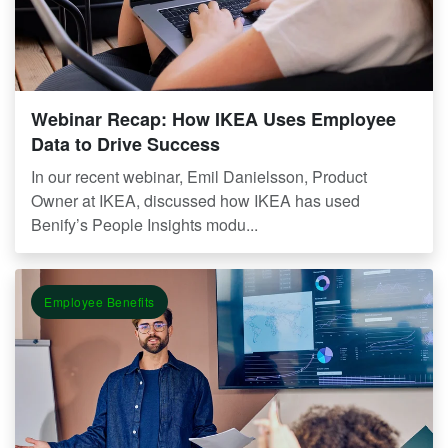
Webinar Recap: How IKEA Uses Employee
Data to Drive Success
In our recent webinar, Emil Danielsson, Product
Owner at IKEA, discussed how IKEA has used
Benify’s People Insights modu...
Employee Benefits