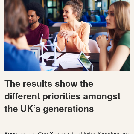
The results show the
different priorities amongst
the UK’s generations
Boomers and Gen X across the United Kingdom are