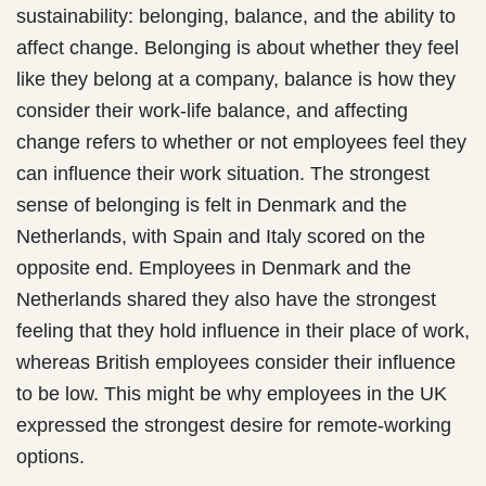
sustainability: belonging, balance, and the ability to
affect change. Belonging is about whether they feel
like they belong at a company, balance is how they
consider their work-life balance, and affecting
change refers to whether or not employees feel they
can influence their work situation. The strongest
sense of belonging is felt in Denmark and the
Netherlands, with Spain and Italy scored on the
opposite end. Employees in Denmark and the
Netherlands shared they also have the strongest
feeling that they hold influence in their place of work,
whereas British employees consider their influence
to be low. This might be why employees in the UK
expressed the strongest desire for remote-working
options.