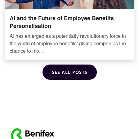
AI and the Future of Employee Benefits
Personalisation
AI has emerged as a potentially revolutionary force in
the world of employee benefits: giving companies the
chance to mo...
SEE ALL POSTS