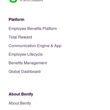
Platform
Employee Benefits Platform
Total Reward
Communication Engine & App
Employee Lifecycle
Benefits Management
Global Dashboard
About Benify
About Benify