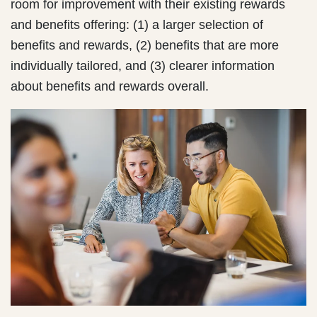
room for improvement with their existing rewards
and benefits offering: (1) a larger selection of
benefits and rewards, (2) benefits that are more
individually tailored, and (3) clearer information
about benefits and rewards overall.