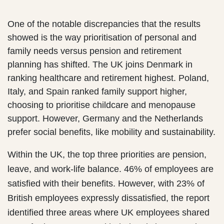
One of the notable discrepancies that the results
showed is the way prioritisation of personal and
family needs versus pension and retirement
planning has shifted. The UK joins Denmark in
ranking healthcare and retirement highest. Poland,
Italy, and Spain ranked family support higher,
choosing to prioritise childcare and menopause
support. However, Germany and the Netherlands
prefer social benefits, like mobility and sustainability.
Within the UK, the top three priorities are pension,
leave, and work-life balance. 46% of employees are
satisfied with their benefits. However, with 23% of
British employees expressly dissatisfied, the report
identified three areas where UK employees shared