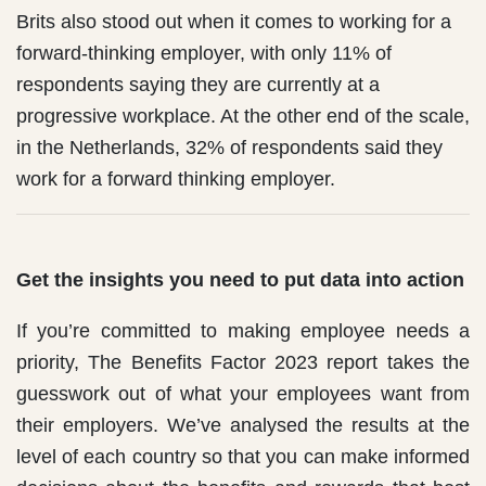
Brits also stood out when it comes to working for a
forward-thinking employer, with only 11% of
respondents saying they are currently at a
progressive workplace. At the other end of the scale,
in the Netherlands, 32% of respondents said they
work for a forward thinking employer.
Get the insights you need to put data into action
If you’re committed to making employee needs a
priority, The Benefits Factor 2023 report takes the
guesswork out of what your employees want from
their employers. We’ve analysed the results at the
level of each country so that you can make informed