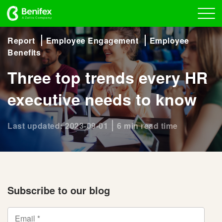
Report
Employee Engagement
Employee
Benefits
Three top trends every HR
executive needs to know
Last updated: 2023-09-01
6 min read time
Subscribe to our blog