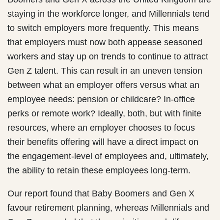
staying in the workforce longer, and Millennials tend
to switch employers more frequently. This means
that employers must now both appease seasoned
workers and stay up on trends to continue to attract
Gen Z talent. This can result in an uneven tension
between what an employer offers versus what an
employee needs: pension or childcare? In-office
perks or remote work? Ideally, both, but with finite
resources, where an employer chooses to focus
their benefits offering will have a direct impact on
the engagement-level of employees and, ultimately,
the ability to retain these employees long-term.
Our report found that Baby Boomers and Gen X
favour retirement planning, whereas Millennials and