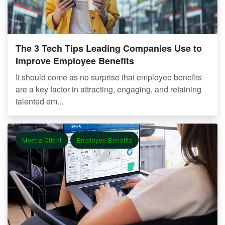
The 3 Tech Tips Leading Companies Use to
Improve Employee Benefits
It should come as no surprise that employee benefits
are a key factor in attracting, engaging, and retaining
talented em...
Meet a Client
Employee Benefits