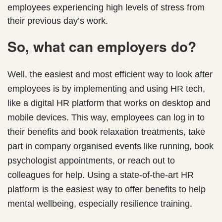
employees experiencing high levels of stress from
their previous day’s work.
So, what can employers do?
Well, the easiest and most efficient way to look after
employees is by implementing and using HR tech,
like a digital HR platform that works on desktop and
mobile devices. This way, employees can log in to
their benefits and book relaxation treatments, take
part in company organised events like running, book
psychologist appointments, or reach out to
colleagues for help. Using a state-of-the-art HR
platform is the easiest way to offer benefits to help
mental wellbeing, especially resilience training.