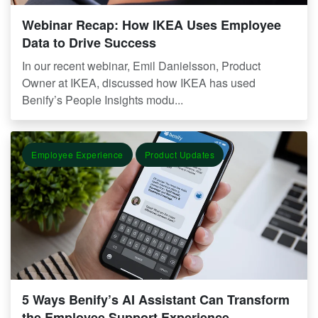
Webinar Recap: How IKEA Uses Employee
Data to Drive Success
In our recent webinar, Emil Danielsson, Product
Owner at IKEA, discussed how IKEA has used
Benify’s People Insights modu...
Employee Experience
Product Updates
5 Ways Benify’s AI Assistant Can Transform
the Employee Support Experience