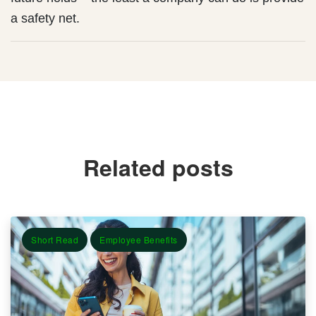
a safety net.
Related posts
Short Read
Employee Benefits