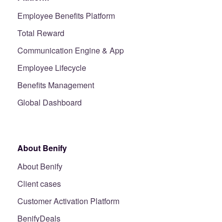
Employee Benefits Platform
Total Reward
Communication Engine & App
Employee Lifecycle
Benefits Management
Global Dashboard
About Benify
About Benify
Client cases
Customer Activation Platform
BenifyDeals