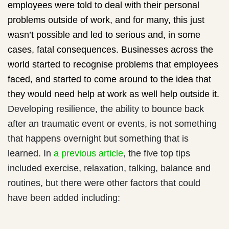
employees were told to deal with their personal
problems outside of work, and for many, this just
wasn’t possible and led to serious and, in some
cases, fatal consequences. Businesses across the
world started to recognise problems that employees
faced, and started to come around to the idea that
they would need help at work as well help outside it.
Developing resilience, the ability to bounce back
after an traumatic event or events, is not something
that happens overnight but something that is
learned. In
a previous article
, the five top tips
included exercise, relaxation, talking, balance and
routines, but there were other factors that could
have been added including: