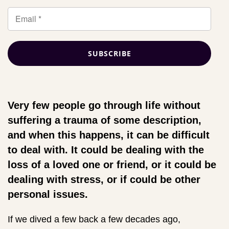
Very few people go through life without
suffering a trauma of some description,
and when this happens, it can be difficult
to deal with. It could be dealing with the
loss of a loved one or friend, or it could be
dealing with stress, or if could be other
personal issues.
If we dived a few back a few decades ago,