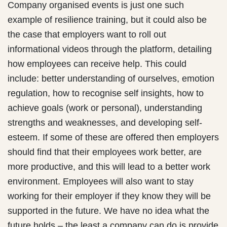
Company organised events is just one such
example of resilience training, but it could also be
the case that employers want to roll out
informational videos through the platform, detailing
how employees can receive help. This could
include: better understanding of ourselves, emotion
regulation, how to recognise self insights, how to
achieve goals (work or personal), understanding
strengths and weaknesses, and developing self-
esteem. If some of these are offered then employers
should find that their employees work better, are
more productive, and this will lead to a better work
environment. Employees will also want to stay
working for their employer if they know they will be
supported in the future. We have no idea what the
future holds – the least a company can do is provide