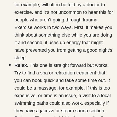
for example, will often be told by a doctor to
exercise, and it’s not uncommon to hear this for
people who aren’t going through trauma.
Exercise works in two ways. First, it makes you
think about something else while you are doing
it and second, it uses up energy that might
have prevented you from getting a good night’s
sleep.
Relax
. This one is straight forward but works.
Try to find a spa or relaxation treatment that
you can book quick and take some time out. It
could be a massage, for example. If this is too
expensive, or time is an issue, a visit to a local
swimming baths could also work, especially if
they have a jacuzzi or steam sauna section.