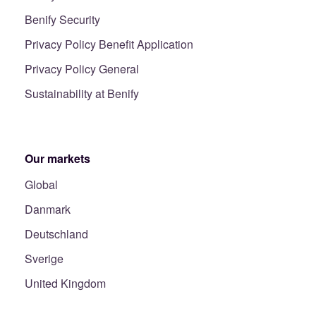
Benify Security
Privacy Policy Benefit Application
Privacy Policy General
Sustainability at Benify
Our markets
Global
Danmark
Deutschland
Sverige
United Kingdom