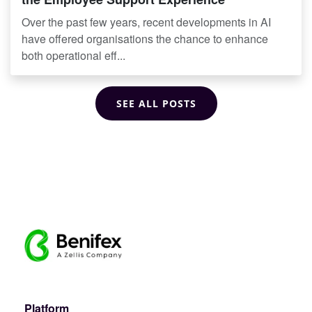
Over the past few years, recent developments in AI
have offered organisations the chance to enhance
both operational eff...
SEE ALL POSTS
Platform