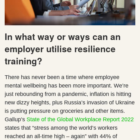
In what way or ways can an
employer utilise resilience
training?
There has never been a time where employee
mental wellbeing has been more important. We’re
just rebounding from a pandemic, inflation is hitting
new dizzy heights, plus Russia’s invasion of Ukraine
is putting pressure on groceries and other items.
Gallup’s
State of the Global Workplace Report 2022
states that “stress among the world’s workers
reached an all-time high – again” with 44% of