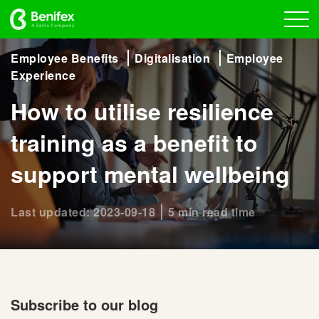
Employee Benefits
Digitalisation
Employee
Experience
How to utilise resilience
training as a benefit to
support mental wellbeing
Last updated: 2023-09-18
5 min read time
Subscribe to our blog