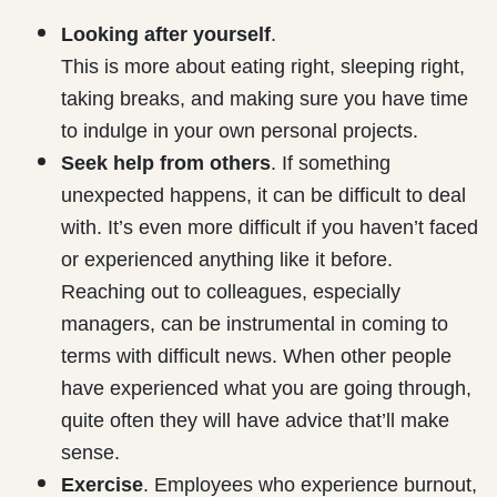
Looking after yourself
.
This is more about eating right, sleeping right,
taking breaks, and making sure you have time
to indulge in your own personal projects.
Seek help from others
. If something
unexpected happens, it can be difficult to deal
with. It’s even more difficult if you haven’t faced
or experienced anything like it before.
Reaching out to colleagues, especially
managers, can be instrumental in coming to
terms with difficult news. When other people
have experienced what you are going through,
quite often they will have advice that’ll make
sense.
Exercise
. Employees who experience burnout,