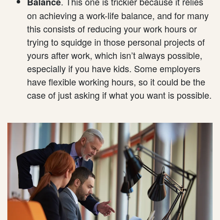
. This one is trickier because it relies
Balance
on achieving a work-life balance, and for many
this consists of reducing your work hours or
trying to squidge in those personal projects of
yours after work, which isn’t always possible,
especially if you have kids. Some employers
have flexible working hours, so it could be the
case of just asking if what you want is possible.