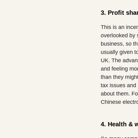
3. Profit sha
This is an ince
overlooked by 
business, so t
usually given 
UK. The advant
and feeling mor
than they migh
tax issues and 
about them. Fo
Chinese electr
4. Health & 