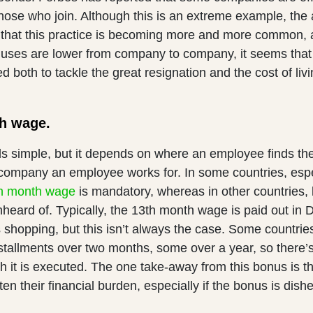
hose who join. Although this is an extreme example, the a
 that this practice is becoming more and more common, 
nuses are lower from company to company, it seems that 
ed both to tackle the great resignation and the cost of livi
th wage.
s simple, but it depends on where an employee finds th
 company an employee works for. In some countries, espe
h month wage
is mandatory, whereas in other countries, 
nheard of. Typically, the 13th month wage is paid out in
shopping, but this isn’t always the case. Some countries
nstallments over two months, some over a year, so there’
 it is executed. The one take-away from this bonus is tha
en their financial burden, especially if the bonus is dish