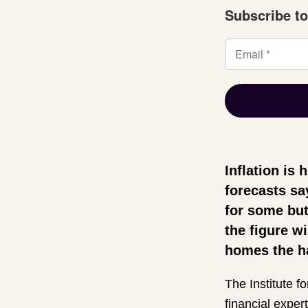
Subscribe to
Inflation is 
forecasts sa
for some but
the figure w
homes the h
The Institute fo
financial expert