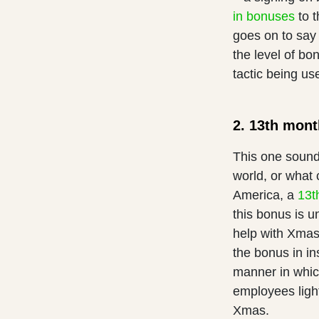
in bonuses
to t
goes on to say
the level of bo
tactic being us
2. 13th mon
This one sound
world, or what
America, a
13t
this bonus is u
help with Xmas 
the bonus in i
manner in which
employees light
Xmas.