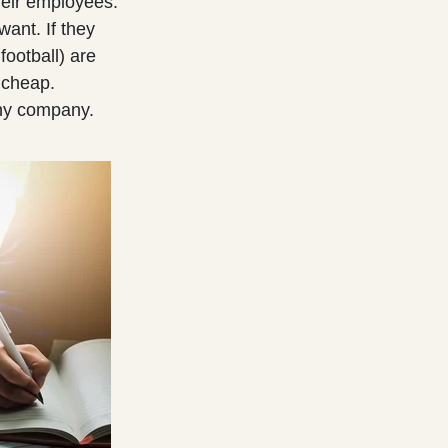
heir employees.
ant. If they
football) are
 cheap.
any company.