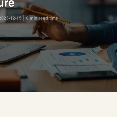
ure
2023-12-15
6 min read time