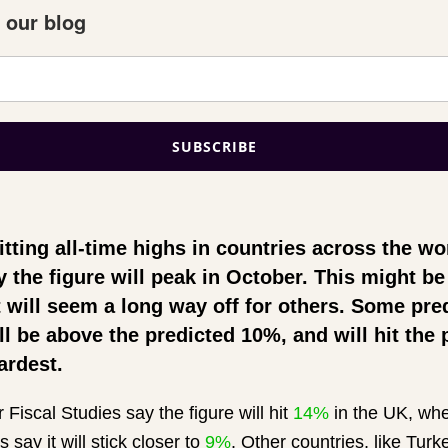
 our blog
hitting all-time highs in countries across the w
y the figure will peak in October. This might 
 will seem a long way off for others. Some pre
ill be above the predicted 10%, and will hit the
ardest.
r Fiscal Studies say the figure will hit
14%
in the UK, whe
s say it will stick closer to
9%
. Other countries, like Tur