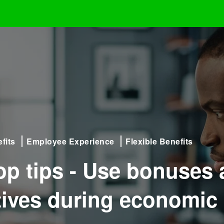
fits
Employee Experience
Flexible Benefits
top tips - Use bonuses
tives during economic