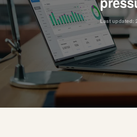
press
Last updated: 