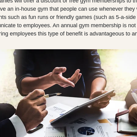
ies will offer a discount or free gym memberships to t
e an in-house gym that people can use whenever they w
nts such as fun runs or friendly games (such as 5-a-side 
nicate to employees. An annual gym membership is not
ering employees this type of benefit is advantageous to 