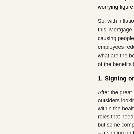
worrying figure
So, with inflati
this. Mortgage
causing people 
employees redu
what are the b
of the benefits
1. Signing o
After the great
outsiders looki
within the heal
roles that need 
but some compa
– a signing on