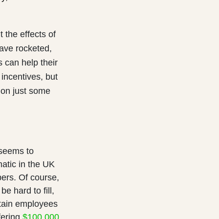
t the effects of
have rocketed,
s can help their
incentives, but
 on just some
 seems to
atic in the UK
bers. Of course,
be hard to fill,
etain employees
fering
$100,000