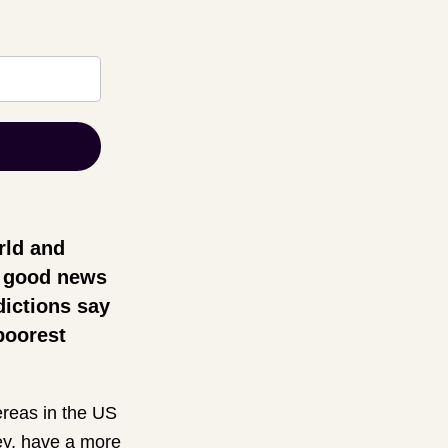
orld and
be good news
dictions say
 poorest
reas in the US
key, have a more