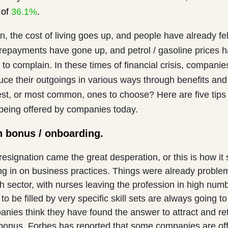
 of
36.1%
.
on, the cost of living goes up, and people have already fel
 repayments have gone up, and petrol / gasoline prices 
to complain. In these times of financial crisis, companie
ce their outgoings in various ways through benefits and 
est, or most common, ones to choose? Here are five tips
 being offered by companies today.
n bonus / onboarding.
 resignation came the great desperation, or this is how it
ng in on business practices. Things were already problem
th sector, with nurses leaving the profession in high num
to be filled by very specific skill sets are always going to 
nies think they have found the answer to attract and r
 bonus. Forbes has reported that some companies are of