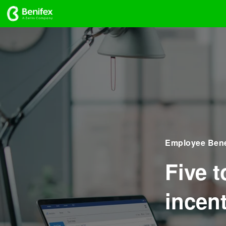
Employee Bene
Five 
incen