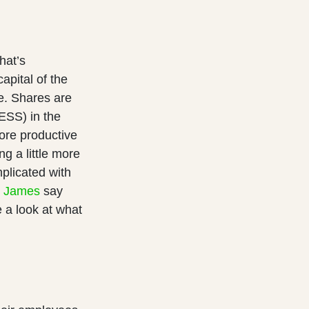
hat’s
pital of the
e. Shares are
ESS) in the
re productive
g a little more
licated with
r James
say
 a look at what