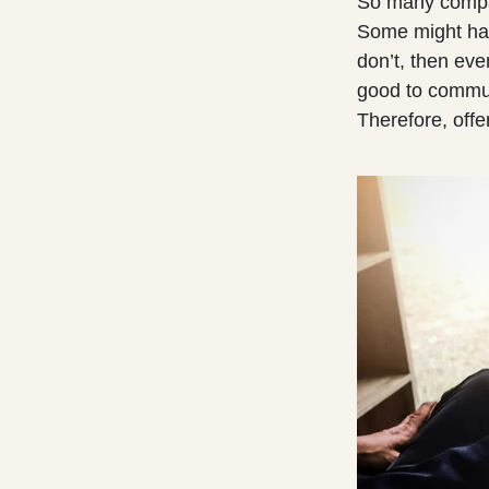
So many compan
Some might hav
don’t, then eve
good to commu
Therefore, off