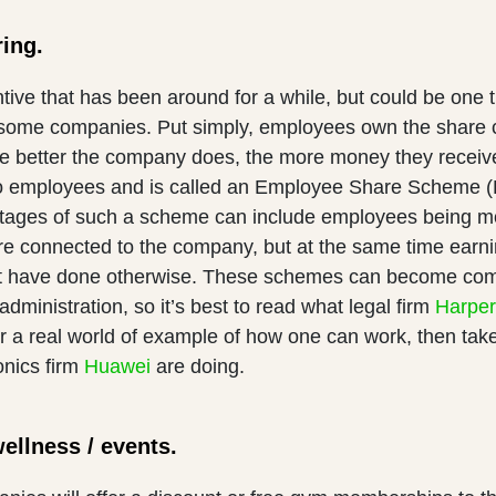
ring.
ntive that has been around for a while, but could be one t
some companies. Put simply, employees own the share ca
he better the company does, the more money they receiv
to employees and is called an Employee Share Scheme (
ages of such a scheme can include employees being mo
e connected to the company, but at the same time earnin
t have done otherwise. These schemes can become comp
administration, so it’s best to read what legal firm
Harpe
r a real world of example of how one can work, then take
onics firm
Huawei
are doing.
wellness / events.