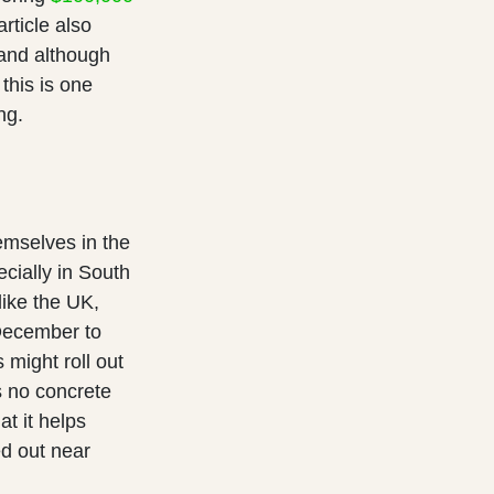
rticle also
and although
this is one
ng.
emselves in the
cially in South
like the UK,
 December to
 might roll out
s no concrete
t it helps
ed out near