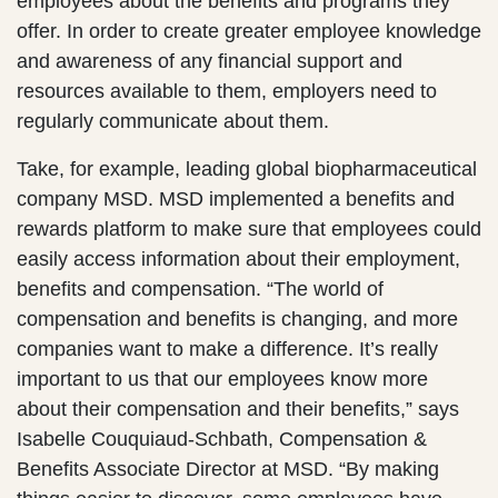
employees about the benefits and programs they
offer. In order to create greater employee knowledge
and awareness of any financial support and
resources available to them, employers need to
regularly communicate about them.
Take, for example, leading global biopharmaceutical
company MSD. MSD implemented a benefits and
rewards platform to make sure that employees could
easily access information about their employment,
benefits and compensation. “The world of
compensation and benefits is changing, and more
companies want to make a difference. It’s really
important to us that our employees know more
about their compensation and their benefits,” says
Isabelle Couquiaud-Schbath, Compensation &
Benefits Associate Director at MSD. “By making