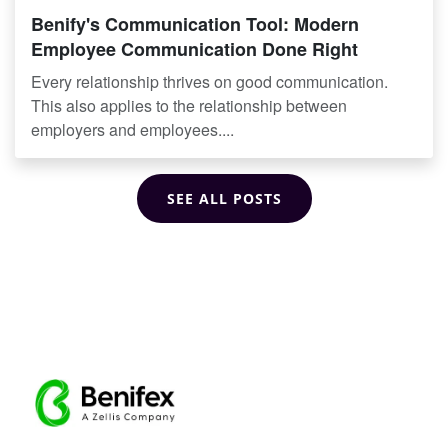
Benify's Communication Tool: Modern
Employee Communication Done Right
Every relationship thrives on good communication.
This also applies to the relationship between
employers and employees....
SEE ALL POSTS