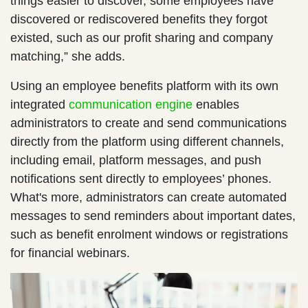
things easier to discover, some employees have
discovered or rediscovered benefits they forgot
existed, such as our profit sharing and company
matching,” she adds.
Using an employee benefits platform with its own
integrated
communication engine
enables
administrators to create and send communications
directly from the platform using different channels,
including email, platform messages, and push
notifications sent directly to employees’ phones.
What's more, administrators can create automated
messages to send reminders about important dates,
such as benefit enrolment windows or registrations
for financial webinars.