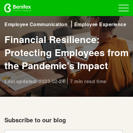
Employee Communication
Employee Experience
Financial Resilience:
Protecting Employees from
the Pandemic’s Impact
Last updated: 2023-02-24
7 min read time
Subscribe to our blog