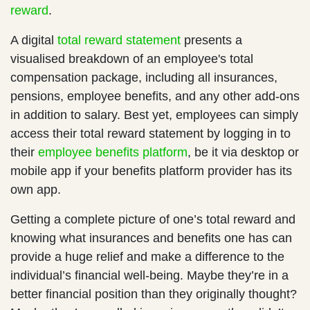
reward
.
A digital
total reward statement
presents a
visualised breakdown of an employee's total
compensation package, including all insurances,
pensions, employee benefits, and any other add-ons
in addition to salary. Best yet, employees can simply
access their total reward statement by logging in to
their
employee benefits platform
, be it via desktop or
mobile app if your benefits platform provider has its
own app.
Getting a complete picture of one’s total reward and
knowing what insurances and benefits one has can
provide a huge relief and make a difference to the
individual’s financial well-being. Maybe they’re in a
better financial position than they originally thought?