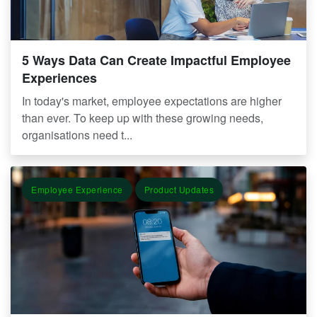
5 Ways Data Can Create Impactful Employee
Experiences
In today's market, employee expectations are higher
than ever. To keep up with these growing needs,
organisations need t...
Employee Experience
Product Updates