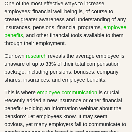
One of the most effective ways to increase
employees’ financial well-being is, of course to
create greater awareness and understanding of any
insurances, pensions, financial programs,
employee
benefits
, and other financial tools available to them
through their employment.
Our own
research
reveals the average employee is
unaware of up to 33% of their total compensation
package, including pensions, bonuses, company
shares, insurances, and employee benefits.
This is where
employee communication
is crucial.
Recently added a new insurance or other financial
benefit? Holding an information webinar about the
pension? Let employees know. It may seem
obvious, yet many employers fail to communicate to