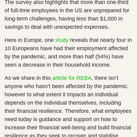
The survey also highlights that more than one-third
of full-time employees in the US are unprepared for
long-term challenges, having less than $1,000 in
savings to deal with unexpected expenses.
Here in Europe, one
study
reveals that nearly four in
10 Europeans have had their employment affected
by the pandemic, and more than half (54%) have
seen a decrease in their household income.
As we share in this
article for REBA
, there isn’t
anyone who hasn’t been affected by the pandemic,
however to what extent it impacts an individual
depends on the individual themselves, including
their financial resilience. Therefore, what employees
need today is guidance and support on how to
increase their financial well-being and build financial
resilience as they seek to recover and stabilise