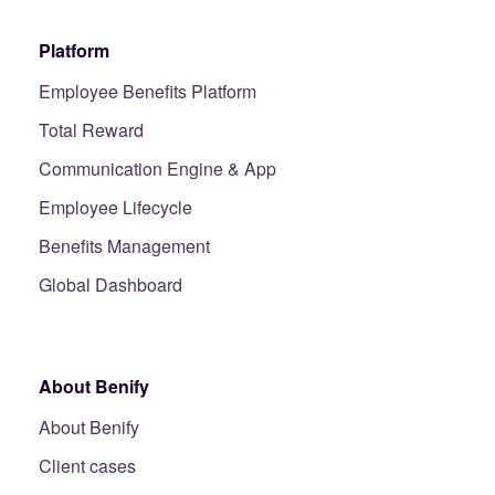
Platform
Employee Benefits Platform
Total Reward
Communication Engine & App
Employee Lifecycle
Benefits Management
Global Dashboard
About Benify
About Benify
Client cases