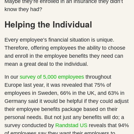
Maybe they’re enrolled in an insurance they didn’t
know they had?
Helping the Individual
Every employee’s financial situation is unique.
Therefore, offering employees the ability to choose
and enroll in the employee benefits they need can
mean a great deal to the individual.
In our
survey of 5,000 employees
throughout
Europe last year, it was revealed that 75% of
employees in Sweden, 66% in the UK, and 63% in
Germany said it would be helpful if they could adjust
their employee benefits package based on their
personal needs. But not just any benefits will do; a
survey conducted by
Randstad US
reveals that 94%
of employees say they want their employers to