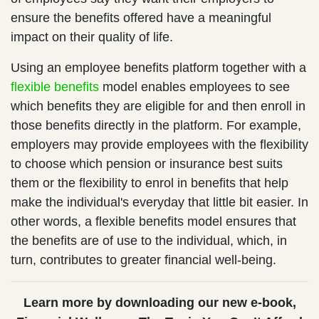
ensure the benefits offered have a meaningful
impact on their quality of life.
Using an employee benefits platform together with a
flexible benefits
model enables employees to see
which benefits they are eligible for and then enroll in
those benefits directly in the platform. For example,
employers may provide employees with the flexibility
to choose which pension or insurance best suits
them or the flexibility to enrol in benefits that help
make the individual's everyday that little bit easier. In
other words, a flexible benefits model ensures that
the benefits are of use to the individual, which, in
turn, contributes to greater financial well-being.
Learn more by downloading our new e-book,