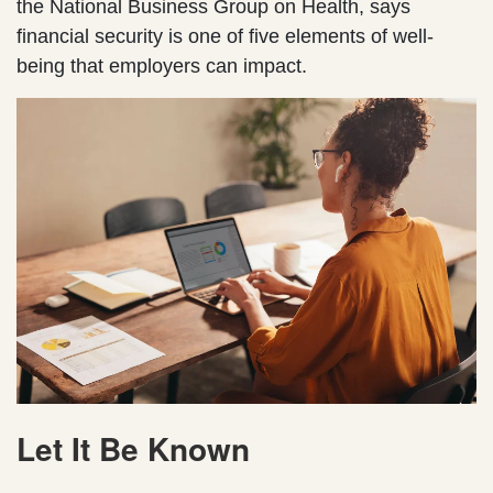
the National Business Group on Health, says
financial security is one of five elements of well-
being that employers can impact.
Let It Be Known