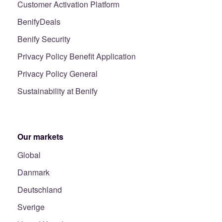
Customer Activation Platform
BenifyDeals
Benify Security
Privacy Policy Benefit Application
Privacy Policy General
Sustainability at Benify
Our markets
Global
Danmark
Deutschland
Sverige