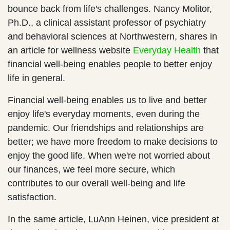
bounce back from life's challenges. Nancy Molitor,
Ph.D., a clinical assistant professor of psychiatry
and behavioral sciences at Northwestern, shares in
an article for wellness website
Everyday Health
that
financial well-being enables people to better enjoy
life in general.
Financial well-being enables us to live and better
enjoy life's everyday moments, even during the
pandemic. Our friendships and relationships are
better; we have more freedom to make decisions to
enjoy the good life. When we're not worried about
our finances, we feel more secure, which
contributes to our overall well-being and life
satisfaction.
In the same article, LuAnn Heinen, vice president at