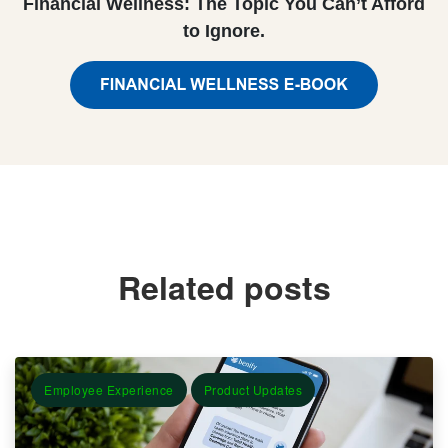
Financial Wellness: The Topic You Can’t Afford
to Ignore.
Related posts
Employee Experience
Product Updates