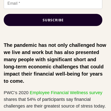
The pandemic has not only challenged how
we live and work but has also presented
many people with significant short and
long-term economic challenges that could
impact their financial well-being for years
to come.
PWC’s 2020
Employee Financial Wellness survey
shares that 54% of participants say financial
challenges are their greatest source of stress today.