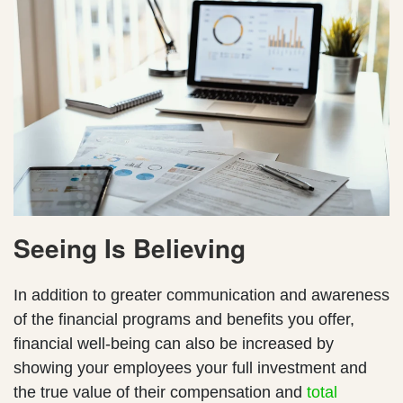
Seeing Is Believing
In addition to greater communication and awareness
of the financial programs and benefits you offer,
financial well-being can also be increased by
showing your employees your full investment and
the true value of their compensation and
total