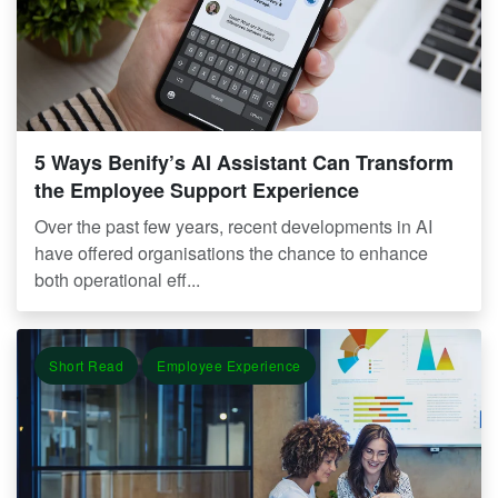
5 Ways Benify’s AI Assistant Can Transform
the Employee Support Experience
Over the past few years, recent developments in AI
have offered organisations the chance to enhance
both operational eff...
Short Read
Employee Experience