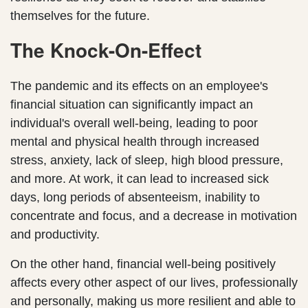
themselves for the future.
The Knock-On-Effect
The pandemic and its effects on an employee's
financial situation can significantly impact an
individual's overall well-being, leading to poor
mental and physical health through increased
stress, anxiety, lack of sleep, high blood pressure,
and more. At work, it can lead to increased sick
days, long periods of absenteeism, inability to
concentrate and focus, and a decrease in motivation
and productivity.
On the other hand, financial well-being positively
affects every other aspect of our lives, professionally
and personally, making us more resilient and able to